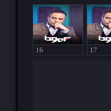
16
17