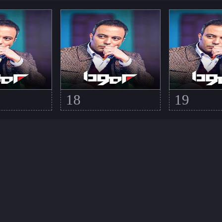
18
19