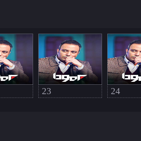
23
24