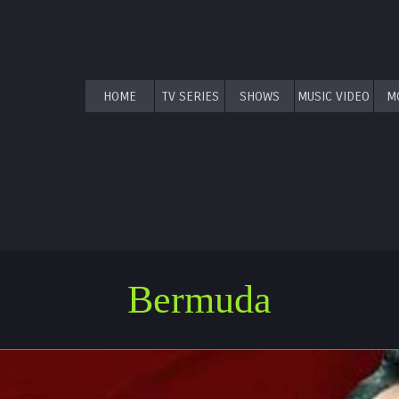
HOME
TV SERIES
SHOWS
MUSIC VIDEO
M
Bermuda