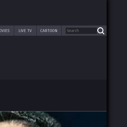
OVIES
LIVE TV
CARTOON