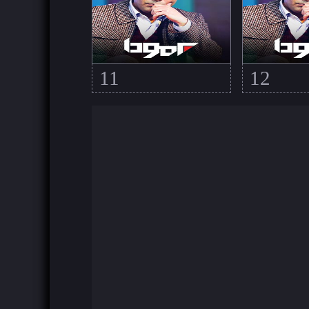
11
12