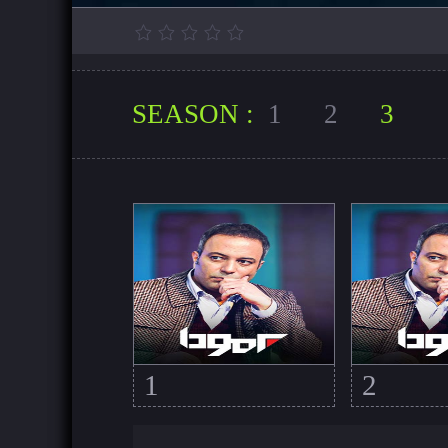
SEASON :
1
2
3
1
2