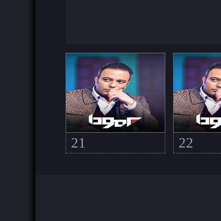
21
22