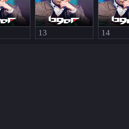
13
14